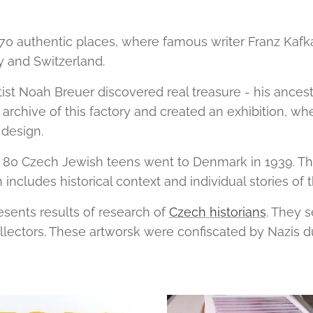
 70 authentic places, where famous writer Franz Kafk
y and Switzerland.
ist Noah Breuer discovered real treasure - his ancesto
rchive of this factory and created an exhibition, wh
design.
 80 Czech Jewish teens went to Denmark in 1939. The
on includes historical context and individual stories of
resents results of research of
Czech historians
. They s
llectors. These artworsk were confiscated by Nazis