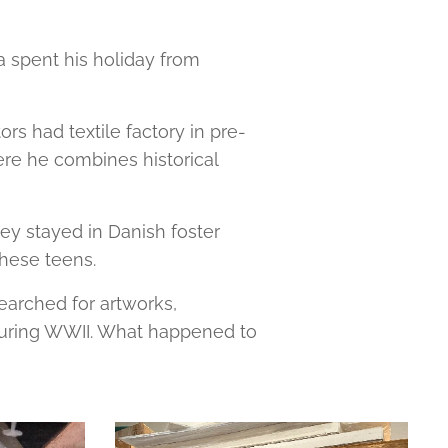
a spent his holiday from
rs had textile factory in pre-
ere he combines historical
y stayed in Danish foster
 these teens.
earched for artworks,
 during WWII. What happened to