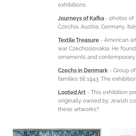
exhibitions:
Journeys of Kafka
- photos of
Czechia, Austria, Germany, Ital
Textile Treasure
- American art
war Czechoslovakia. He found a
ornaments and contemporary 
Czechs in Denmark
- Group of
families till 1943. The exhibiti
Looted Art
- This exhibition p
originally owned by Jewish co
these artworks?