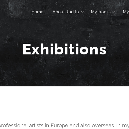
Home
About Judita
My books
My
Exhibitions
 professional artists in Europe and also overseas. In m