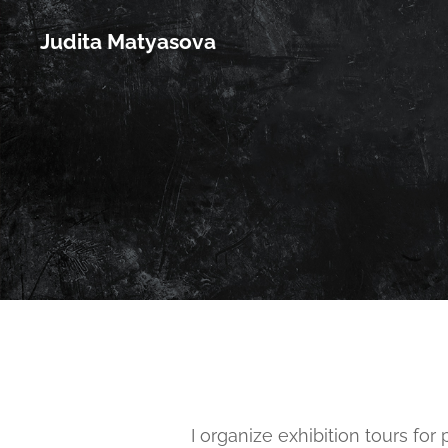
Judita Matyasova
I organize exhibition tours for