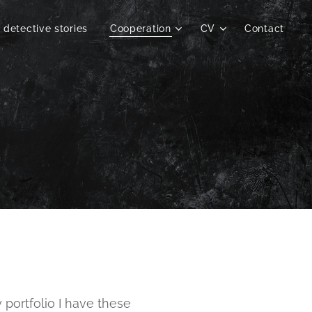
 detective stories
Cooperation
CV
Contact
y portfolio I have these