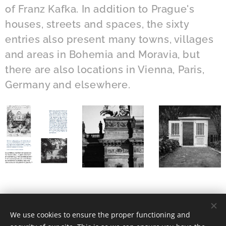
of Franz Kafka. In addition to Prague's
houses, streets and spaces, the sixty
entries also present many towns, villages
and areas in Bohemia and Moravia, but
there are also locations in Vienna, Paris,
Germany and elsewhere.
We use cookies to ensure the proper functioning and