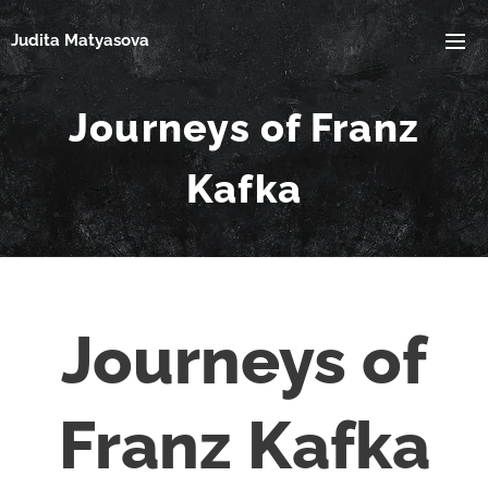
Judita Matyasova
Journeys of Franz
Kafka
Journeys of
Franz Kafka