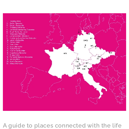
A guide to places connected with the life