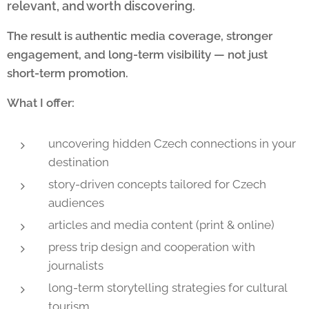
relevant, and worth discovering.
The result is authentic media coverage, stronger
engagement, and long-term visibility — not just
short-term promotion.
What I offer:
uncovering hidden Czech connections in your
destination
story-driven concepts tailored for Czech
audiences
articles and media content (print & online)
press trip design and cooperation with
journalists
long-term storytelling strategies for cultural
tourism