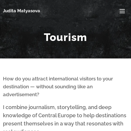
Judita Matyasova
Tourism
How do you attract international visitors to your
destination — without sounding like an
advertisement?
I combine journalism, storytelling, and deep
knowledge of Central Europe to help destinations
present themselves in a way that resonates with