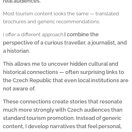
real audiences.
Most tourism content looks the same — translated
brochures and generic recommendations.
I combine the
I offer a different approach.
perspective of a curious traveller, a journalist, and
a historian.
This allows me to uncover hidden cultural and
historical connections — often surprising links to
the Czech Republic that even local institutions are
not aware of.
These connections create stories that resonate
much more strongly with Czech audiences than
standard tourism promotion. Instead of generic
content, I develop narratives that feel personal,