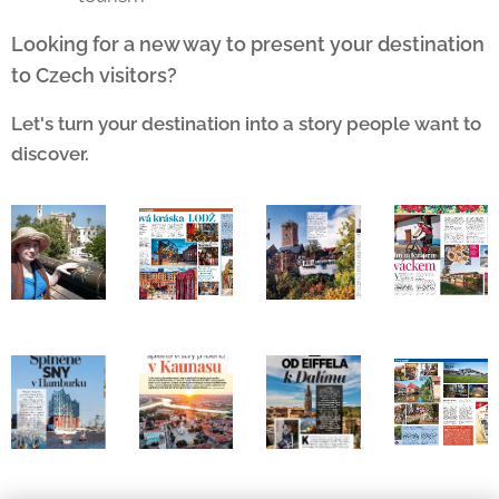
Looking for a new way to present your destination
to Czech visitors?
Let's turn your destination into a story people want to
discover.
🔥